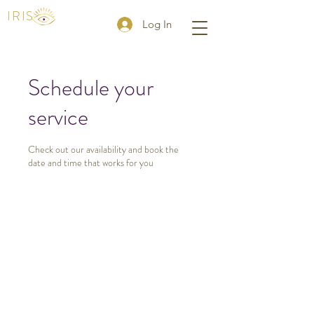
IRIS
Log In
Schedule your
service
Check out our availability and book the
date and time that works for you